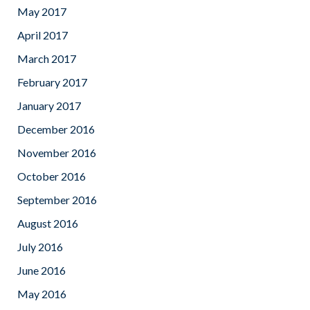
May 2017
April 2017
March 2017
February 2017
January 2017
December 2016
November 2016
October 2016
September 2016
August 2016
July 2016
June 2016
May 2016