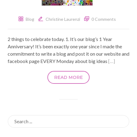
Blog
Christine Laurenzi
0 Comments
2 things to celebrate today. 1. It’s our blog’s 1 Year
Anniversary! It’s been exactly one year since I made the
commitment to write a blog and post it on our website and
facebook page EVERY Monday about big ideas
[…]
READ MORE
Search
for: