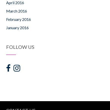
April 2016
March 2016
February 2016
January 2016
FOLLOW US