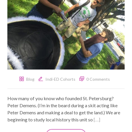
Blog
Indi-ED Cohorts
0 Comments
How many of you know who founded St. Petersburg?
Peter Demens. (I’m in the beard during a skit acting like
Peter Demens and making a deal to get the land.) We are
beginning to study local history this unit so
[…]