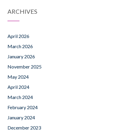
ARCHIVES
April 2026
March 2026
January 2026
November 2025
May 2024
April 2024
March 2024
February 2024
January 2024
December 2023