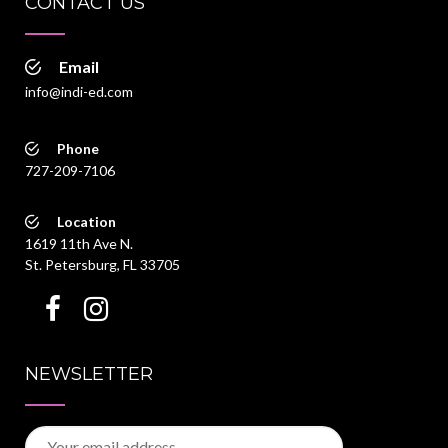
CONTACT US
Email
info@indi-ed.com
Phone
727-209-7106
Location
1619 11th Ave N.
St. Petersburg, FL 33705
NEWSLETTER