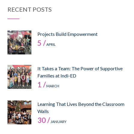
RECENT POSTS
Projects Build Empowerment
5 /
APRIL
It Takes a Team: The Power of Supportive
Families at Indi-ED
1 /
MARCH
Learning That Lives Beyond the Classroom
Walls
30 /
JANUARY