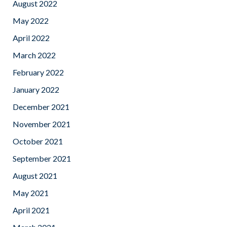
August 2022
May 2022
April 2022
March 2022
February 2022
January 2022
December 2021
November 2021
October 2021
September 2021
August 2021
May 2021
April 2021