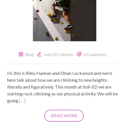
Blog
Indi-ED Cohorts
0 Comments
Hi, this is Riley Hannan and Ethan Lockwood and we’re
here talk about how we are climbing to new heights-
literally and figuratively. This month at Indi-ED we are
starting rock climbing as our physical activity. We will be
going
[…]
READ MORE