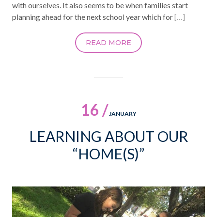
with ourselves. It also seems to be when families start
planning ahead for the next school year which for
[…]
READ MORE
16 /
JANUARY
LEARNING ABOUT OUR
“HOME(S)”