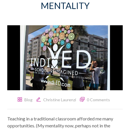
MENTALITY
Blog
Christine Laurenzi
0 Comments
Teaching in a traditional classroom afforded me many
opportunities. (My mentality now, perhaps not in the