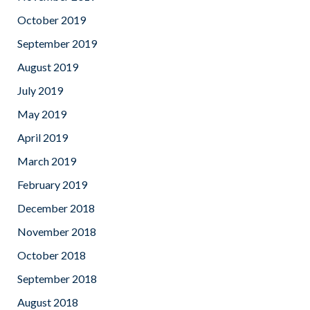
October 2019
September 2019
August 2019
July 2019
May 2019
April 2019
March 2019
February 2019
December 2018
November 2018
October 2018
September 2018
August 2018