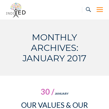
Skip
to
content
MONTHLY
ARCHIVES:
JANUARY 2017
30 /
JANUARY
OUR VALUES & OUR