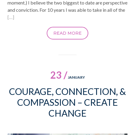
moment.) I believe the two biggest to date are perspective
and conviction. For 10 years I was able to take in all of the
[…]
READ MORE
23 /
JANUARY
COURAGE, CONNECTION, &
COMPASSION – CREATE
CHANGE