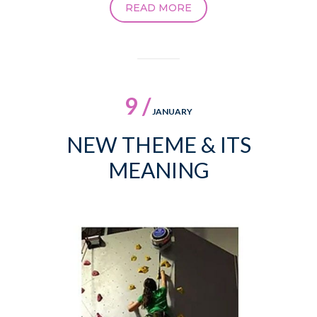
READ MORE
9 /
JANUARY
NEW THEME & ITS
MEANING