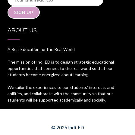
ABOUT US
A Real Education for the Real World
The mission of Indi-ED is to design strategic educational
opportunities that connect to the real world so that our
students become energized about learning.
We tailor the experiences to our students’ interests and
abilities, and collaborate with the community so that our
students will be supported academically and socially.
© 2026 Indi-ED