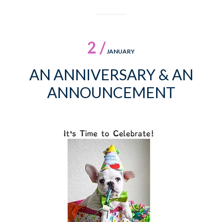
2 /
JANUARY
AN ANNIVERSARY & AN
ANNOUNCEMENT