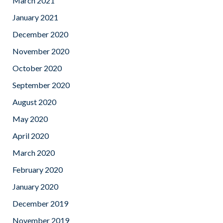
March 2021
January 2021
December 2020
November 2020
October 2020
September 2020
August 2020
May 2020
April 2020
March 2020
February 2020
January 2020
December 2019
November 2019