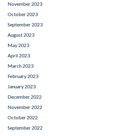
November 2023
October 2023
September 2023
August 2023
May 2023
April 2023
March 2023
February 2023
January 2023
December 2022
November 2022
October 2022
September 2022