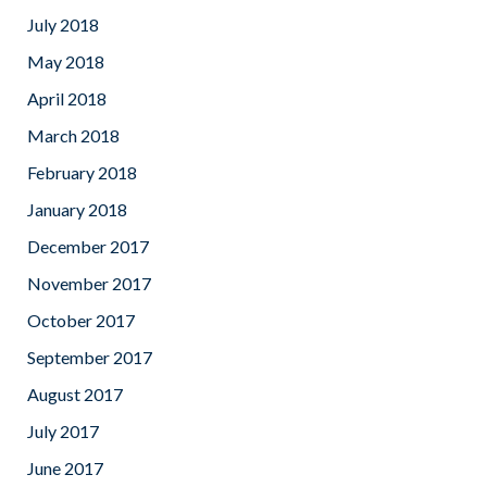
July 2018
May 2018
April 2018
March 2018
February 2018
January 2018
December 2017
November 2017
October 2017
September 2017
August 2017
July 2017
June 2017