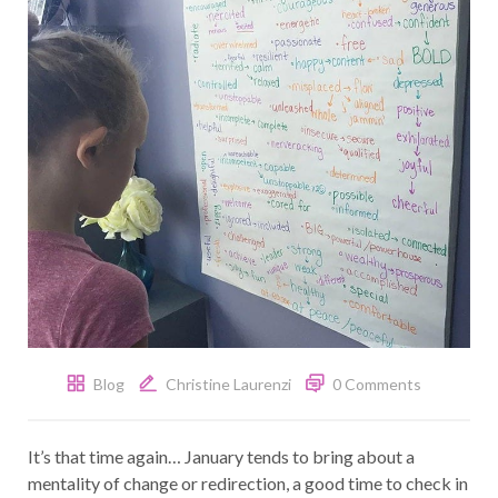
Blog
Christine Laurenzi
0 Comments
It’s that time again… January tends to bring about a
mentality of change or redirection, a good time to check in