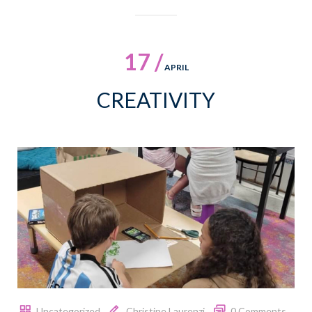
17 /
APRIL
CREATIVITY
Uncategorized
Christine Laurenzi
0 Comments