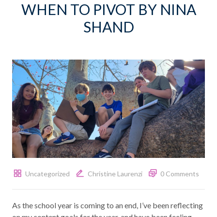
WHEN TO PIVOT BY NINA
SHAND
Uncategorized
Christine Laurenzi
0 Comments
As the school year is coming to an end, I’ve been reflecting
on my content goals for the year, and have been feeling