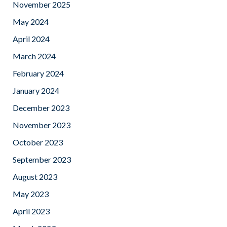
November 2025
May 2024
April 2024
March 2024
February 2024
January 2024
December 2023
November 2023
October 2023
September 2023
August 2023
May 2023
April 2023