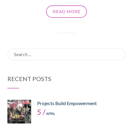
READ MORE
Search
for:
RECENT POSTS
Projects Build Empowerment
5 /
APRIL