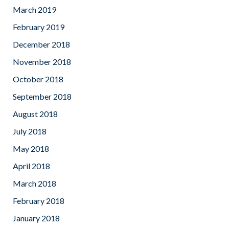
March 2019
February 2019
December 2018
November 2018
October 2018
September 2018
August 2018
July 2018
May 2018
April 2018
March 2018
February 2018
January 2018