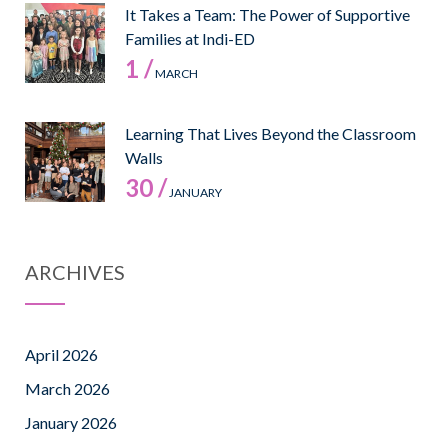
It Takes a Team: The Power of Supportive
Families at Indi-ED
1 /
MARCH
Learning That Lives Beyond the Classroom
Walls
30 /
JANUARY
ARCHIVES
April 2026
March 2026
January 2026