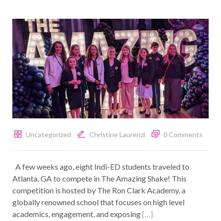
Uncategorized
Christine Laurenzi
0 Comments
A few weeks ago, eight Indi-ED students traveled to
Atlanta, GA to compete in The Amazing Shake! This
competition is hosted by The Ron Clark Academy, a
globally renowned school that focuses on high level
academics, engagement, and exposing
[…]