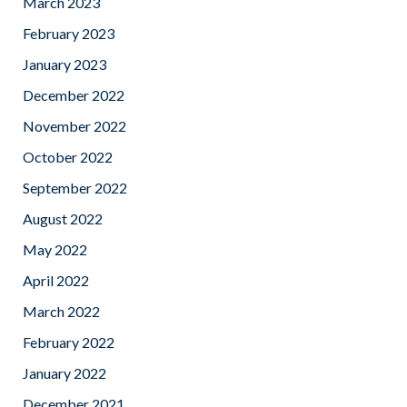
March 2023
February 2023
January 2023
December 2022
November 2022
October 2022
September 2022
August 2022
May 2022
April 2022
March 2022
February 2022
January 2022
December 2021