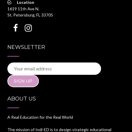
Location
1619 11th Ave N.
St. Petersburg, FL 33705
NEWSLETTER
ABOUT US
A Real Education for the Real World
The mission of Indi-ED is to design strategic educational