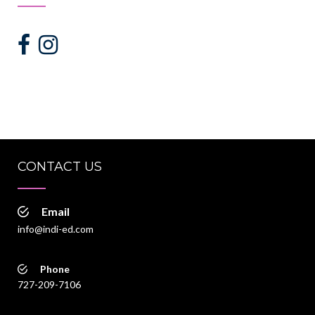
CONTACT US
Email
info@indi-ed.com
Phone
727-209-7106