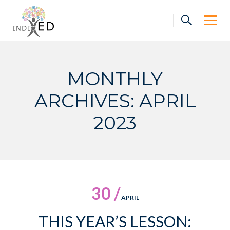
Skip
to
content
MONTHLY
ARCHIVES: APRIL
2023
30 /
APRIL
THIS YEAR’S LESSON: