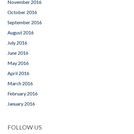
November 2016
October 2016
September 2016
August 2016
July 2016
June 2016
May 2016
April 2016
March 2016
February 2016
January 2016
FOLLOW US