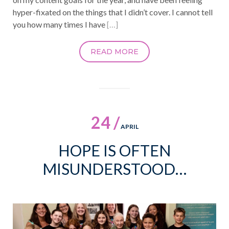
hyper-fixated on the things that I didn’t cover. I cannot tell
you how many times I have
[…]
READ MORE
24 /
APRIL
HOPE IS OFTEN
MISUNDERSTOOD…