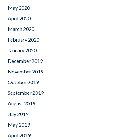
May 2020
April 2020
March 2020
February 2020
January 2020
December 2019
November 2019
October 2019
September 2019
August 2019
July 2019
May 2019
April 2019