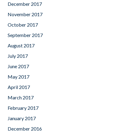
December 2017
November 2017
October 2017
September 2017
August 2017
July 2017
June 2017
May 2017
April 2017
March 2017
February 2017
January 2017
December 2016