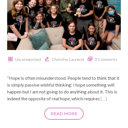
Uncategorized
Christine Laurenzi
0 Comments
“Hope is often misunderstood. People tend to think that it
is simply passive wishful thinking: I hope something will
happen but I am not going to do anything about it. This is
indeed the opposite of real hope, which requires
[…]
READ MORE