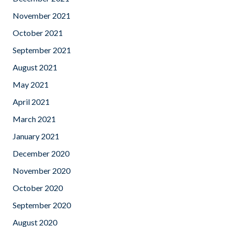
November 2021
October 2021
September 2021
August 2021
May 2021
April 2021
March 2021
January 2021
December 2020
November 2020
October 2020
September 2020
August 2020