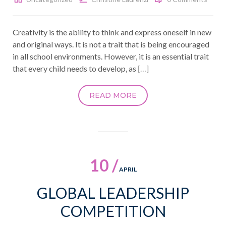
Creativity is the ability to think and express oneself in new
and original ways. It is not a trait that is being encouraged
in all school environments. However, it is an essential trait
that every child needs to develop, as
[…]
READ MORE
10 /
APRIL
GLOBAL LEADERSHIP
COMPETITION