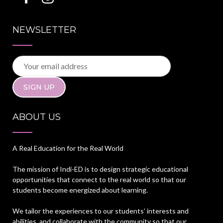
NEWSLETTER
ABOUT US
A Real Education for the Real World
The mission of Indi-ED is to design strategic educational
opportunities that connect to the real world so that our
students become energized about learning.
We tailor the experiences to our students’ interests and
abilities, and collaborate with the community so that our