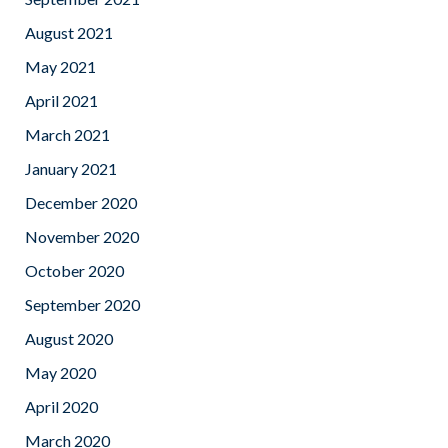
August 2021
May 2021
April 2021
March 2021
January 2021
December 2020
November 2020
October 2020
September 2020
August 2020
May 2020
April 2020
March 2020