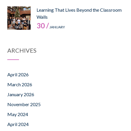
Learning That Lives Beyond the Classroom
Walls
30 /
JANUARY
ARCHIVES
April 2026
March 2026
January 2026
November 2025
May 2024
April 2024