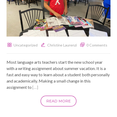
Uncategorized
Christine Laurenzi
0 Comments
Most language arts teachers start the new school year
with a writing assignment about summer vacation. It is a
fast and easy way to learn about a student both personally
and academically. Making a small change in this
assignment to
[…]
READ MORE