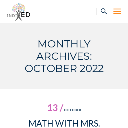
Skip
to
content
MONTHLY
ARCHIVES:
OCTOBER 2022
13 /
OCTOBER
MATH WITH MRS.