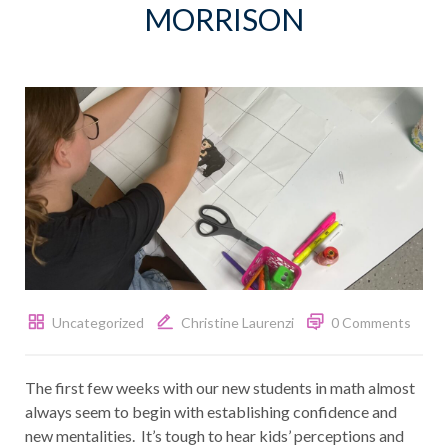
MORRISON
Uncategorized
Christine Laurenzi
0 Comments
The first few weeks with our new students in math almost
always seem to begin with establishing confidence and
new mentalities. It’s tough to hear kids’ perceptions and