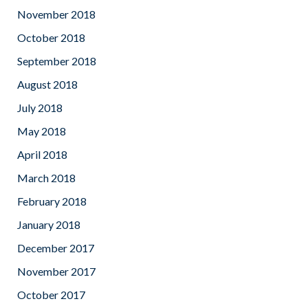
November 2018
October 2018
September 2018
August 2018
July 2018
May 2018
April 2018
March 2018
February 2018
January 2018
December 2017
November 2017
October 2017