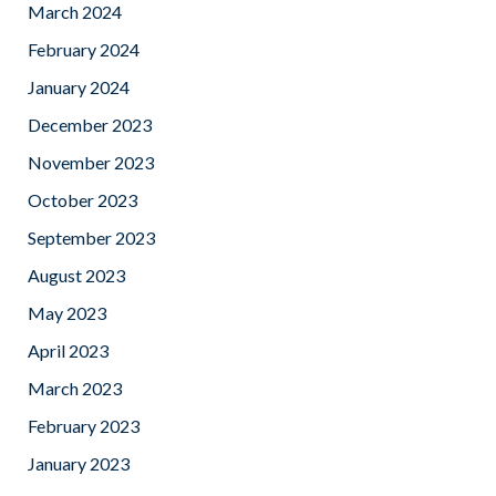
March 2024
February 2024
January 2024
December 2023
November 2023
October 2023
September 2023
August 2023
May 2023
April 2023
March 2023
February 2023
January 2023