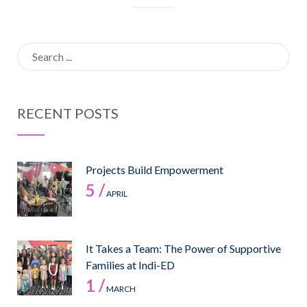
Search
for:
RECENT POSTS
Projects Build Empowerment
5 /
APRIL
It Takes a Team: The Power of Supportive
Families at Indi-ED
1 /
MARCH