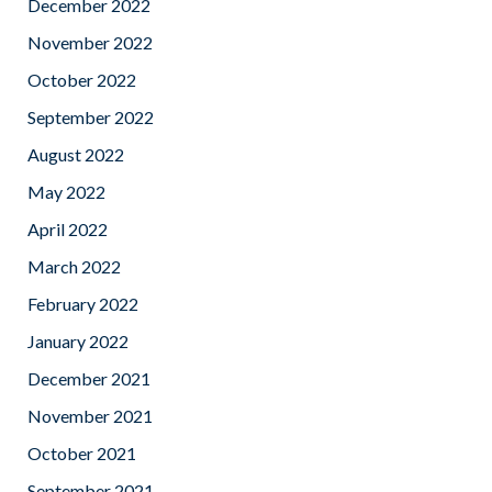
December 2022
November 2022
October 2022
September 2022
August 2022
May 2022
April 2022
March 2022
February 2022
January 2022
December 2021
November 2021
October 2021
September 2021