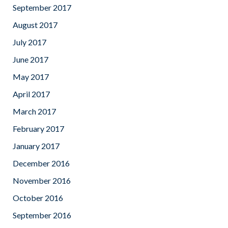
September 2017
August 2017
July 2017
June 2017
May 2017
April 2017
March 2017
February 2017
January 2017
December 2016
November 2016
October 2016
September 2016