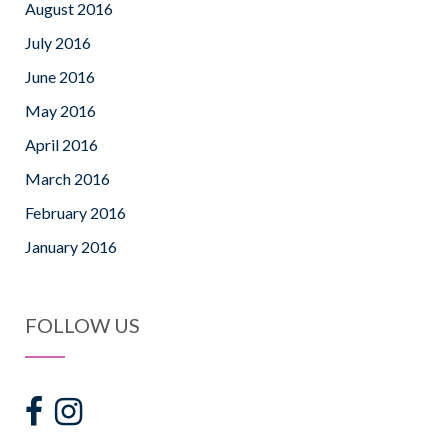
August 2016
July 2016
June 2016
May 2016
April 2016
March 2016
February 2016
January 2016
FOLLOW US