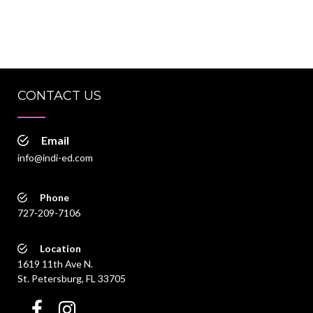
CONTACT US
Email
info@indi-ed.com
Phone
727-209-7106
Location
1619 11th Ave N.
St. Petersburg, FL 33705