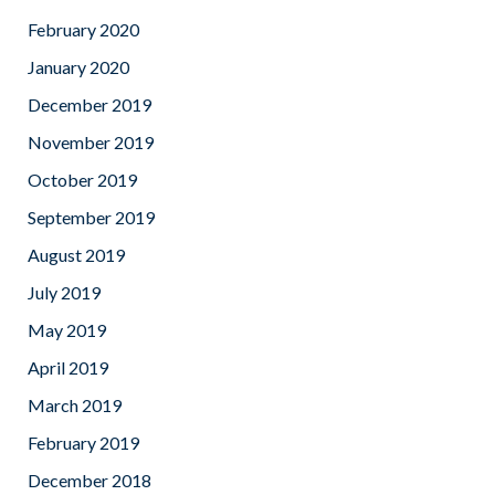
February 2020
January 2020
December 2019
November 2019
October 2019
September 2019
August 2019
July 2019
May 2019
April 2019
March 2019
February 2019
December 2018