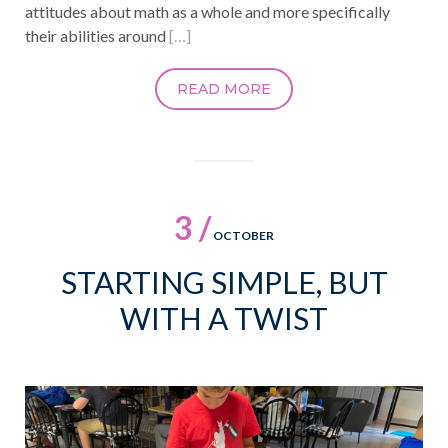
attitudes about math as a whole and more specifically
their abilities around
[…]
READ MORE
3 /
OCTOBER
STARTING SIMPLE, BUT
WITH A TWIST