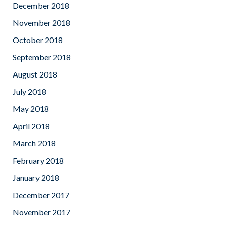
December 2018
November 2018
October 2018
September 2018
August 2018
July 2018
May 2018
April 2018
March 2018
February 2018
January 2018
December 2017
November 2017