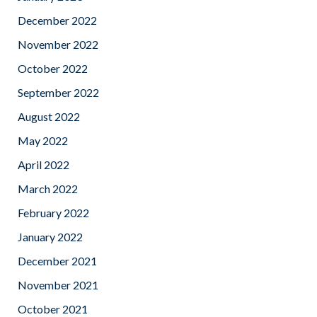
December 2022
November 2022
October 2022
September 2022
August 2022
May 2022
April 2022
March 2022
February 2022
January 2022
December 2021
November 2021
October 2021