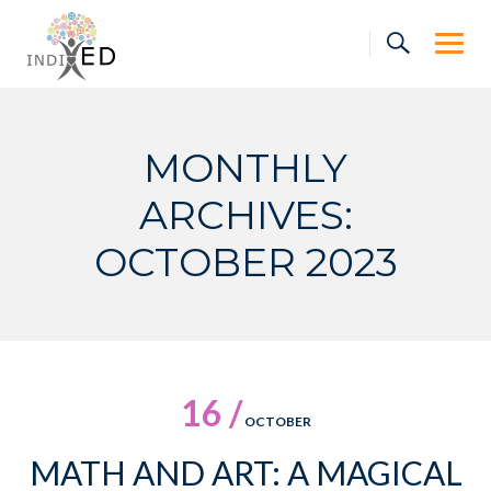
Skip
to
content
MONTHLY
ARCHIVES:
OCTOBER 2023
16 /
OCTOBER
MATH AND ART: A MAGICAL