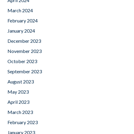
April 2024
March 2024
February 2024
January 2024
December 2023
November 2023
October 2023
September 2023
August 2023
May 2023
April 2023
March 2023
February 2023
January 2023