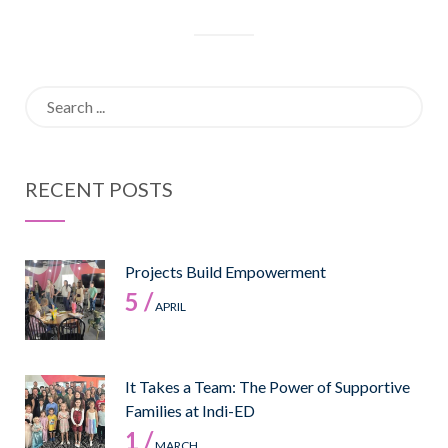
Search
for:
RECENT POSTS
Projects Build Empowerment
5 /
APRIL
It Takes a Team: The Power of Supportive
Families at Indi-ED
1 /
MARCH