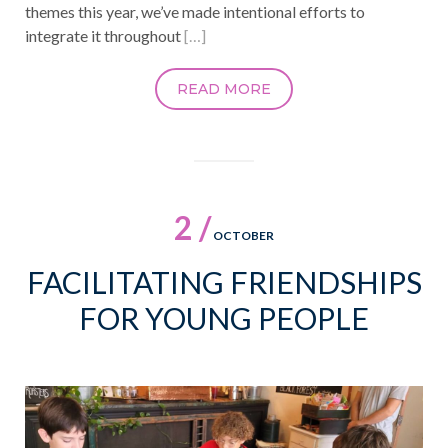
themes this year, we’ve made intentional efforts to
integrate it throughout
[…]
READ MORE
2 /
OCTOBER
FACILITATING FRIENDSHIPS
FOR YOUNG PEOPLE