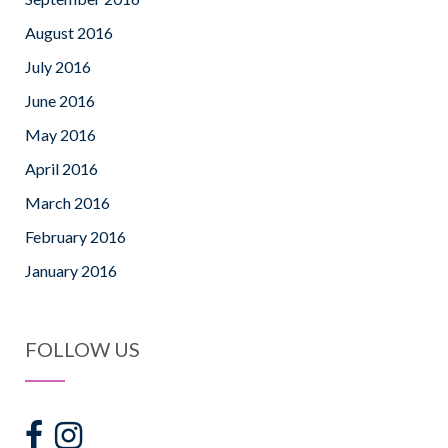
August 2016
July 2016
June 2016
May 2016
April 2016
March 2016
February 2016
January 2016
FOLLOW US