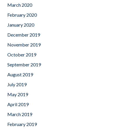
March 2020
February 2020
January 2020
December 2019
November 2019
October 2019
September 2019
August 2019
July 2019
May 2019
April 2019
March 2019
February 2019