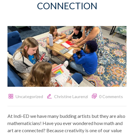
CONNECTION
Uncategorized
Christine Laurenzi
0 Comments
At Indi-ED we have many budding artists but they are also
mathematicians! Have you ever wondered how math and
art are connected? Because creativity is one of our value