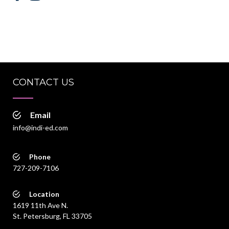
CONTACT US
Email
info@indi-ed.com
Phone
727-209-7106
Location
1619 11th Ave N.
St. Petersburg, FL 33705