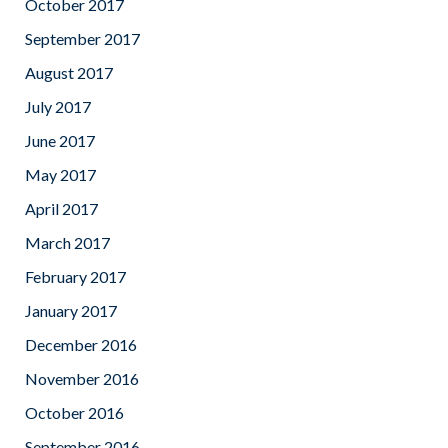
October 2017
September 2017
August 2017
July 2017
June 2017
May 2017
April 2017
March 2017
February 2017
January 2017
December 2016
November 2016
October 2016
September 2016