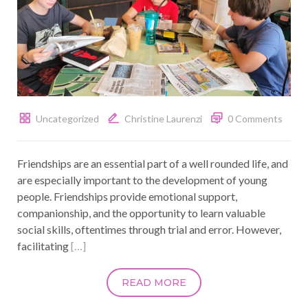
Uncategorized
Christine Laurenzi
0 Comments
Friendships are an essential part of a well rounded life, and
are especially important to the development of young
people. Friendships provide emotional support,
companionship, and the opportunity to learn valuable
social skills, oftentimes through trial and error. However,
facilitating
[…]
READ MORE