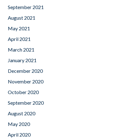
September 2021
August 2021
May 2021
April 2021
March 2021
January 2021
December 2020
November 2020
October 2020
September 2020
August 2020
May 2020
April 2020