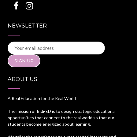
NEWSLETTER
ABOUT US
A Real Education for the Real World
The mission of Indi-ED is to design strategic educational
opportunities that connect to the real world so that our
students become energized about learning.
We tailor the experiences to our students’ interests and