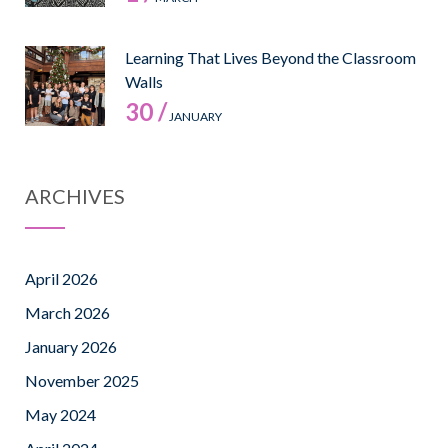
Learning That Lives Beyond the Classroom
Walls
30 /
JANUARY
ARCHIVES
April 2026
March 2026
January 2026
November 2025
May 2024