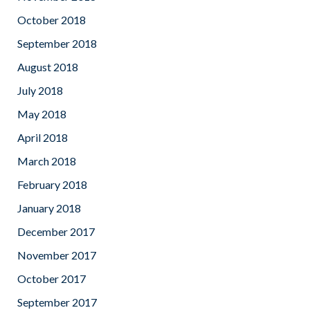
October 2018
September 2018
August 2018
July 2018
May 2018
April 2018
March 2018
February 2018
January 2018
December 2017
November 2017
October 2017
September 2017