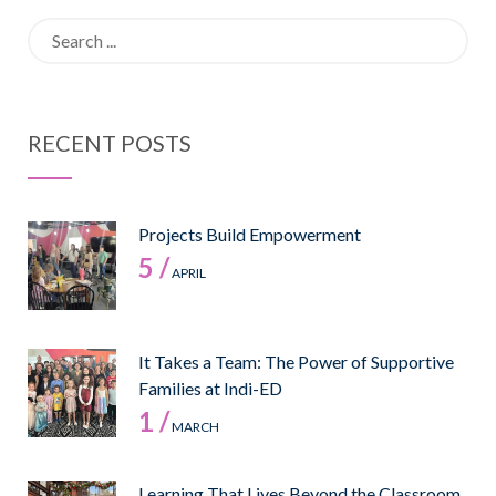
Search
for:
RECENT POSTS
Projects Build Empowerment
5 /
APRIL
It Takes a Team: The Power of Supportive
Families at Indi-ED
1 /
MARCH
Learning That Lives Beyond the Classroom