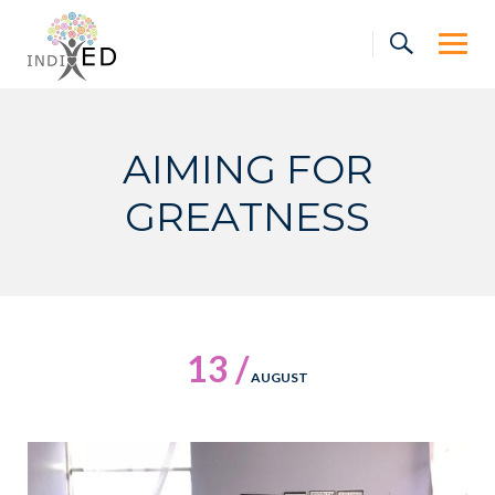
Skip
to
content
AIMING FOR
GREATNESS
13 /
AUGUST