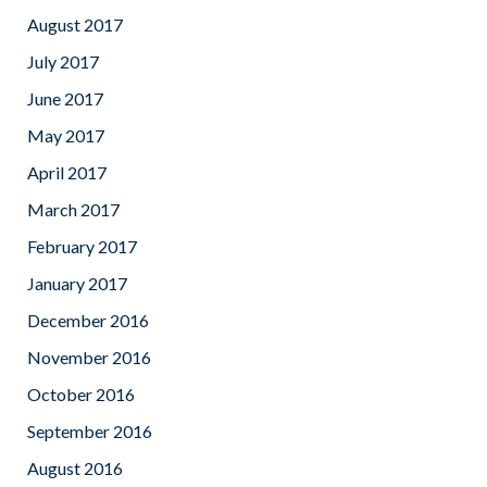
August 2017
July 2017
June 2017
May 2017
April 2017
March 2017
February 2017
January 2017
December 2016
November 2016
October 2016
September 2016
August 2016