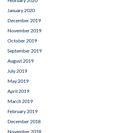
February 2020
January 2020
December 2019
November 2019
October 2019
September 2019
August 2019
July 2019
May 2019
April 2019
March 2019
February 2019
December 2018
November 2018