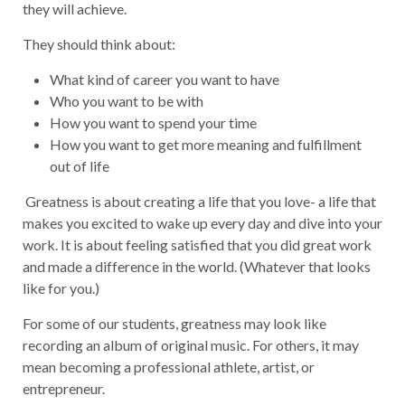
they will achieve.
They should think about:
What kind of career you want to have
Who you want to be with
How you want to spend your time
How you want to get more meaning and fulfillment
out of life
Greatness is about creating a life that you love- a life that
makes you excited to wake up every day and dive into your
work. It is about feeling satisfied that you did great work
and made a difference in the world. (Whatever that looks
like for you.)
For some of our students, greatness may look like
recording an album of original music. For others, it may
mean becoming a professional athlete, artist, or
entrepreneur.