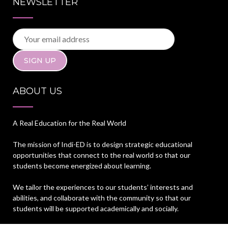
NEWSLETTER
ABOUT US
A Real Education for the Real World
The mission of Indi-ED is to design strategic educational
opportunities that connect to the real world so that our
students become energized about learning.
We tailor the experiences to our students’ interests and
abilities, and collaborate with the community so that our
students will be supported academically and socially.