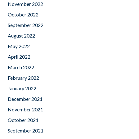
November 2022
October 2022
September 2022
August 2022
May 2022
April 2022
March 2022
February 2022
January 2022
December 2021
November 2021
October 2021
September 2021