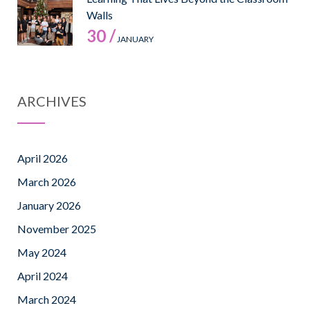
Walls
30 /
JANUARY
ARCHIVES
April 2026
March 2026
January 2026
November 2025
May 2024
April 2024
March 2024