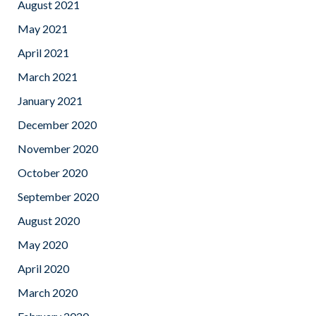
August 2021
May 2021
April 2021
March 2021
January 2021
December 2020
November 2020
October 2020
September 2020
August 2020
May 2020
April 2020
March 2020