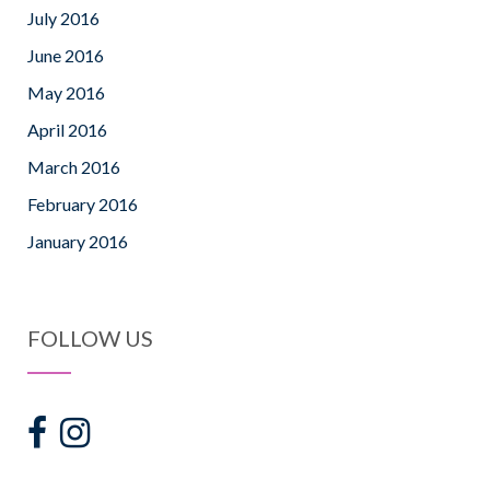
July 2016
June 2016
May 2016
April 2016
March 2016
February 2016
January 2016
FOLLOW US