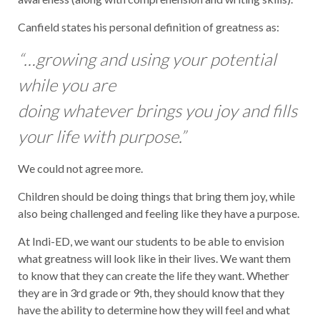
Canfield states his personal definition of greatness as:
“…growing and using your potential
while you are
doing whatever brings you joy and fills
your life with purpose.”
We could not agree more.
Children should be doing things that bring them joy, while
also being challenged and feeling like they have a purpose.
At Indi-ED, we want our students to be able to envision
what greatness will look like in their lives. We want them
to know that they can create the life they want. Whether
they are in 3rd grade or 9th, they should know that they
have the ability to determine how they will feel and what