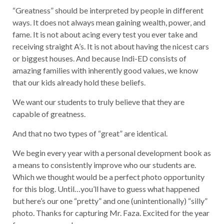
“Greatness” should be interpreted by people in different
ways. It does not always mean gaining wealth, power, and
fame. It is not about acing every test you ever take and
receiving straight A’s. It is not about having the nicest cars
or biggest houses. And because Indi-ED consists of
amazing families with inherently good values, we know
that our kids already hold these beliefs.
We want our students to truly believe that they are
capable of greatness.
And that no two types of “great” are identical.
We begin every year with a personal development book as
a means to consistently improve who our students are.
Which we thought would be a perfect photo opportunity
for this blog. Until…you’ll have to guess what happened
but here’s our one “pretty” and one (unintentionally) “silly”
photo. Thanks for capturing Mr. Faza. Excited for the year