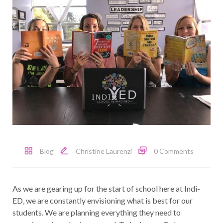
Blog
Christine Laurenzi
0 Comments
As we are gearing up for the start of school here at Indi-
ED, we are constantly envisioning what is best for our
students. We are planning everything they need to