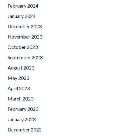
February 2024
January 2024
December 2023
November 2023
October 2023
September 2023
August 2023
May 2023
April 2023
March 2023
February 2023
January 2023
December 2022