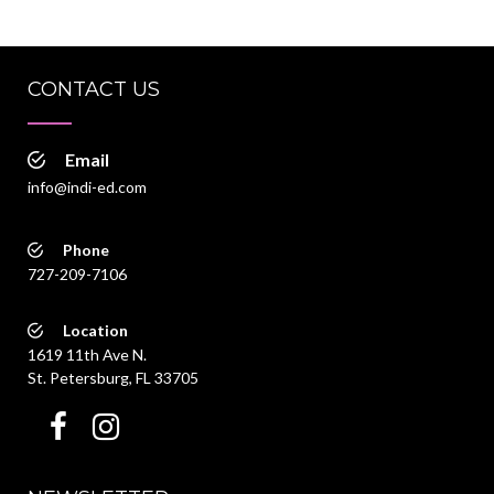
CONTACT US
Email
info@indi-ed.com
Phone
727-209-7106
Location
1619 11th Ave N.
St. Petersburg, FL 33705