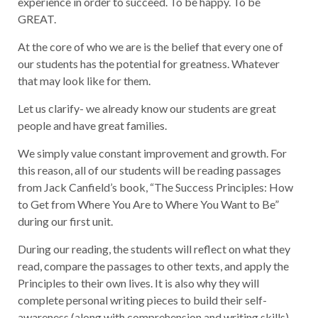
experience in order to succeed. To be happy. To be
GREAT.
At the core of who we are is the belief that every one of
our students has the potential for greatness. Whatever
that may look like for them.
Let us clarify- we already know our students are great
people and have great families.
We simply value constant improvement and growth. For
this reason, all of our students will be reading passages
from Jack Canfield’s book, “The Success Principles: How
to Get from Where You Are to Where You Want to Be”
during our first unit.
During our reading, the students will reflect on what they
read, compare the passages to other texts, and apply the
Principles to their own lives. It is also why they will
complete personal writing pieces to build their self-
awareness (along with comprehension and writing skills).