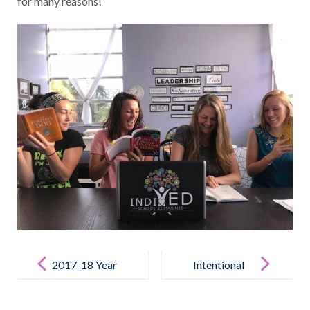
for many reasons!
POST
NAVIGATION
2017-18 Year
Intentional
in Review
Teamwork
Video